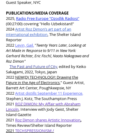
Guest Speaker, NYC
PUBLICATIONS/MEDIA COVERAGE
2025,
Radio Free Europe "Ozodlik Radiosi"
(00:27:00) covering "Hello Uzbekistan!!"
2024
Artist Roz Dimon’s art part of an
international exhibition
, The Shelter Island
Reporter
2022
Levin, Gail.
"
Twenty Years Later, Looking at
Art Made in Response to 9/11 in New York:
Gerhard Richter, Eric Fischl, Naoto Nakagawa and
Roz Dimon"
The Past and Future of City
,
edited by Keiko
Sakagami, 2022, Tokyo, Japan
​2022
NEW(D) TECHNOLOGY: Drawing the
Figure in the Age of Electronics
,” Guest Artist,
Barrett Art Center, Poughkeepsie, NY
2022
Artist distills September 11 Experience
,
Stephen J. Kotz, The Southampton Press
2021
ROZ DIMON: My Affair with Abraham
Lincoln
,
Interview with Jody Geist, Shelter
Island Gazette
2021
Roz Dimon shares Artistic Innovation
,
Times Review/Shelter Island Reporter
2021
TECHSPRESSIONISM /