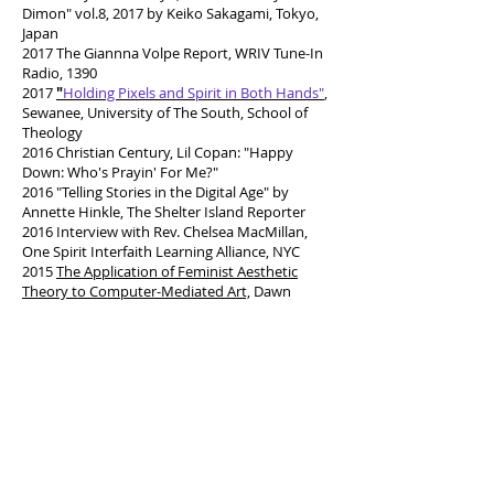
Dimon" vol.8, 2017 by Keiko Sakagami, Tokyo,
Japan
2017 The Giannna Volpe Report, WRIV Tune-In
Radio, 1390
2017
"
Holding Pixels and Spirit in Both Hands"
,
Sewanee, University of The South, School of
Theology
2016 Christian Century, Lil Copan: "Happy
Down: Who's Prayin' For Me?"
2016 "Telling Stories in the Digital Age" by
Annette Hinkle, The Shelter Island Reporter
2016 Interview with Rev. Chelsea MacMillan,
One Spirit Interfaith Learning Alliance, NYC
2015
The Application of Feminist Aesthetic
Theory to Computer-Mediated Art,
Dawn
Mercedes
2014 “Studio: The Naturally Virtual Realm of
Roz Dimon” Esperanza Leon, Long Island Pulse
2012 VENU Magazine,
“
Outside the Line by
Cindy Clark
”
Volume 13 May/June
2011 SUFFOLK TIMES, “Tenth Anniversary of
9/11 Attacks,” Beth Young
2010
"Taking Digital Creativity to the Art
Classroom"
Shin, Ryan. (Asst. Professor, Art
and Visual Culture Education, Univ. of Arizona)