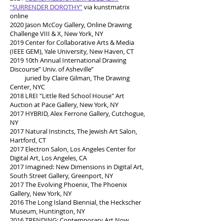
"SURRENDER DOROTHY"
via kunstmatrix
online
2020 Jason McCoy Gallery, Online Drawing
Challenge VIII & X, New York, NY
2019 Center for Collaborative Arts & Media
(IEEE GEM), Yale University, New Haven, CT
2019 10th Annual International Drawing
Discourse” Univ. of Asheville”
juried by Claire Gilman, The Drawing
Center, NYC
2018 LREI "Little Red School House" Art
Auction at Pace Gallery, New York, NY
2017 HYBRID, Alex Ferrone Gallery, Cutchogue,
NY
2017 Natural Instincts, The Jewish Art Salon,
Hartford, CT
2017 Electron Salon, Los Angeles Center for
Digital Art, Los Angeles, CA
2017 Imagined: New Dimensions in Digital Art,
South Street Gallery, Greenport, NY
2017 The Evolving Phoenix, The Phoenix
Gallery, New York, NY
2016 The Long Island Biennial, the Heckscher
Museum, Huntington, NY
2016 TRENDING: Contemporary Art Now,