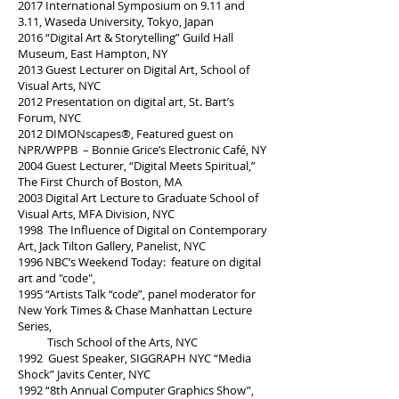
2017 International Symposium on 9.11 and
3.11, Waseda University, Tokyo, Japan
2016 “Digital Art & Storytelling” Guild Hall
Museum, East Hampton, NY
2013 Guest Lecturer on Digital Art, School of
Visual Arts, NYC
2012 Presentation on digital art, St. Bart’s
Forum, NYC
2012 DIMONscapes®, Featured guest on
NPR/WPPB – Bonnie Grice’s Electronic Café, NY
2004 Guest Lecturer, “Digital Meets Spiritual,”
The First Church of Boston, MA
2003 Digital Art Lecture to Graduate School of
Visual Arts, MFA Division, NYC
1998 The Influence of Digital on Contemporary
Art, Jack Tilton Gallery, Panelist, NYC
1996 NBC’s Weekend Today: feature on digital
art and "code",
1995 “Artists Talk “code”, panel moderator for
New York Times & Chase Manhattan Lecture
Series,
Tisch School of the Arts, NYC
1992 Guest Speaker, SIGGRAPH NYC “Media
Shock” Javits Center, NYC
1992 “8th Annual Computer Graphics Show”,