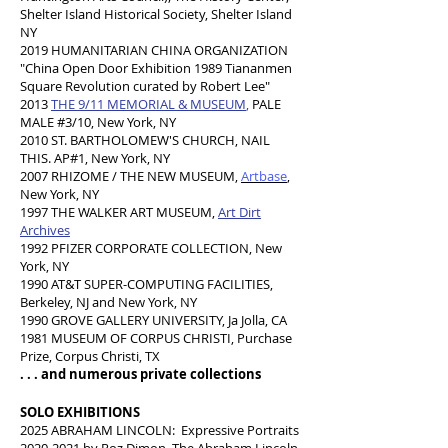
Shelter Island Historical Society, Shelter Island
NY
2019 HUMANITARIAN CHINA ORGANIZATION
"China Open Door Exhibition 1989 Tiananmen
Square Revolution curated by Robert Lee"
2013 ​
THE 9/11 MEMORIAL & MUSEUM
,
PALE
MALE #3/10, New York, NY
2010 ST. BARTHOLOMEW'S CHURCH,
NAIL
THIS. AP#1, New York, NY
2007 RHIZOME / THE NEW MUSEUM,
Artbase
,
New York, NY
1997 THE WALKER ART MUSEUM,
Art Dirt
Archives
1992 PFIZER CORPORATE COLLECTION, New
York, NY
1990 AT&T SUPER-COMPUTING FACILITIES,
Berkeley, NJ and New York, NY
1990 GROVE GALLERY UNIVERSITY, Ja Jolla, CA
1981 MUSEUM OF CORPUS CHRISTI, Purchase
Prize, Corpus Christi, TX
. . . and numerous private collections
SOLO EXHIBITIONS
2025 ABRAHAM LINCOLN: Expressive Portraits