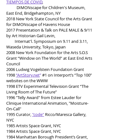
TIEMPOS DE COVID
,
DIMONscape for Children's Museum,
East End, Bridgehampton, NY
2018 New York State Council for the Arts Grant
for DIMONscape of Havens House
2017 Presentation & Talk on PALE MALE & 9/11
by Art Historian Gail Levin,
Internat'l. Symposium on 9.11 and 3.11,
Waseda University, Tokyo, Japan
2008 New York Foundation for the Arts S.O.S
Grant “Window on The World” at East End Arts
Council
2006 Ludwig Vogelstein Foundation Grant
1998
“ArtStory.net
”
#1 on Interport’s “Top 100”
websites on the WWW
1998 ETV Experimental Television Grant “The
Living Room of The Future”
1996 "Telly Award" from Estee Lauder for
Clinique International Animation, "Moisture-
On-Call"
1995 Curator,
"code"
Ricco/Maresca Gallery,
NYC
1985 Artists Space Grant, NYC
1984 Artists Space Grant, NYC
1984 Manhattan Borough President’s Grant,