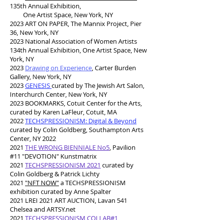
135th Annual Exhibition,
One Artist Space, New York, NY
2023 ART ON PAPER, The Mannix Project, Pier
36, New York, NY
2023 National Association of Women Artists
134th Annual Exhibition, One Artist Space, New
York, NY
2023
Drawing on Experience
, Carter Burden
Gallery, New York, NY
2023
GENESIS
curated by The Jewish Art Salon,
Interchurch Center, New York, NY
2023 BOOKMARKS, Cotuit Center for the Arts,
curated by Karen LaFleur, Cotuit, MA
2
022
TECHSPRESSIONISM: Digital & Beyond
curated by Colin Goldberg, Southampton Arts
Center, NY 2022
2021
THE WRONG BIENNIALE No5
, Pavilion
#11 "DEVOTION" Kunstmatrix
2021
TECHSPRESSIONISM 2021
curated by
Colin Goldberg & Patrick Lichty
2021
"NFT NOW"
a TECHSPRESSIONISM
exhibition curated by Anne Spalter
2021 LREI 2021 ART AUCTION, Lavan 541
Chelsea and ARTSY.net
2021
TECHSPRESSIONISM COLLAB#1