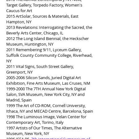
Target Gallery, Torpedo Factory, Women's
Caucus for Art
2015 ArtSolar, Sources & Materials, East
Hampton, NY
2013 Revelations: Interrogating the Sacred, the
Beverly Arts Center, Chicago, IL
2012 The Long Island Biennial, the Heckscher
Museum, Huntington, NY
2011 Remembering 9/11, Lyceum Gallery,
Suffolk County Community College, Riverhead,
NY
2011 Vital Signs, South Street Gallery,
Greenport, NY
2005-2006
Silicon Sands, Juried Digital Art
Exhibition, Fine Arts Museum, Las Cruses, NM
1999-2000
The 7TH Annual New York Digital
Salon, SVA Museum, New York City, NY and
Madrid, Spain
1999 The Art of CD-ROM, Cornell University,
Ithaca, NY and MECAD Centre, Barcelona, Spain
1998 The Luminous Image, Velan Center for
Contemporary Art, Torino, Italy
1997 Artists of Our Times, The Alternative
Museum, New York, NY