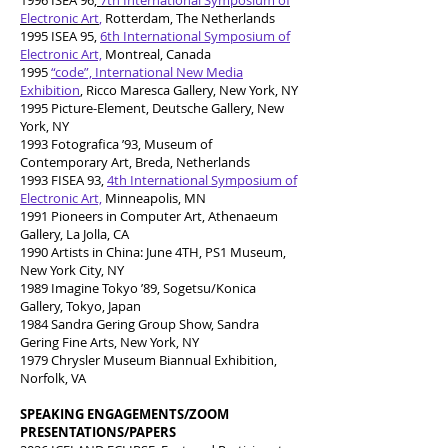
1996 ISEA 96,
7th International Symposium of
Electronic Art
,
Rotterdam, The Netherlands
1995 ISEA 95,
6th International Symposium of
Electronic Art,
Montreal, Canada
1995
“code”, International New Media
Exhibition
, Ricco Maresca Gallery, New York, NY
1995 Picture-Element, Deutsche Gallery, New
York, NY
1993 Fotografica ’93, Museum of
Contemporary Art, Breda, Netherlands
1993 FISEA 93,
4th International Symposium of
Electronic Art,
Minneapolis, MN
1991 Pioneers in Computer Art, Athenaeum
Gallery, La Jolla, CA
1990 Artists in China: June 4TH, PS1 Museum,
New York City, NY
1989 Imagine Tokyo ’89, Sogetsu/Konica
Gallery, Tokyo, Japan
1984 Sandra Gering Group Show, Sandra
Gering Fine Arts, New York, NY
1979 Chrysler Museum Biannual Exhibition,
Norfolk, VA
SPEAKING ENGAGEMENTS/ZOOM
PRESENTATIONS/PAPERS