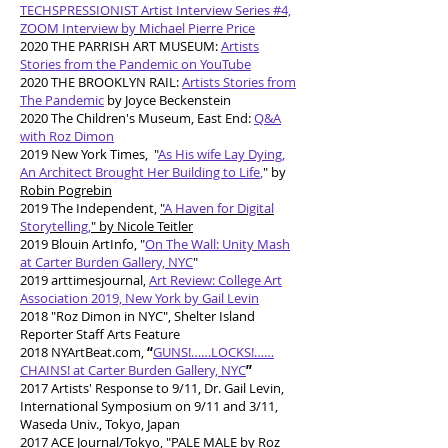
TECHSPRESSIONIST Artist Interview Series #4,
ZOOM Interview by Michael Pierre Price
2020 THE PARRISH ART MUSEUM:
Artists
Stories from the Pandemic on YouTube
2020 THE BROOKLYN RAIL:
Artists Stories from
The Pandemic
by Joyce Beckenstein
2020 The Children's Museum, East End:
Q&A
with Roz Dimon
2019 New York Times, "
As His wife Lay Dying,
An Architect Brought Her Building to Life
,
" by
Robin Pogrebin
2019 The Independent,
"
A Haven for Digital
Storytelling,
" by Nicole Teitler
2019 Blouin ArtInfo, "
On The Wall: Unity Mash
at Carter Burden Gallery, NYC
"
2019 arttimesjournal,
Art Review: College Art
Association 2019, New York by Gail Levin
2018 "Roz Dimon in NYC", Shelter Island
Reporter Staff Arts Feature
2018 NYArtBeat.com,
“
GUNS!……LOCKS!……
CHAINS! at Carter Burden Gallery, NYC
”
2017 Artists' Response to 9/11, Dr. Gail Levin,
International Symposium on 9/11 and 3/11,
Waseda Univ., Tokyo, Japan
2017 ACE Journal/Tokyo, "PALE MALE by Roz