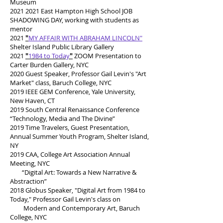
Museum
2021 2021
East Hampton High School JOB
SHADOWING DAY, working with students as
mentor
2021
"
MY AFFAIR WITH ABRAHAM LINCOLN"
Shelter Island Public Library Gallery
2021
"
1984 to Today
"
ZOOM Presentation to
Carter Burden Gallery, NYC
2020 Guest Speaker, Professor Gail Levin's "Art
Market" class, Baruch College, NYC
2019 IEEE GEM Conference, Yale University,
New Haven, CT
2019 South Central Renaissance Conference
“Technology, Media and The Divine”
2019 Time Travelers, Guest Presentation,
Annual Summer Youth Program, Shelter Island,
NY
2019 CAA, College Art Association Annual
Meeting, NYC
“Digital Art: Towards a New Narrative &
Abstraction”
2018 Globus Speaker, "Digital Art from 1984 to
Today," Professor Gail Levin's class on
Modern and Contemporary Art, Baruch
College, NYC