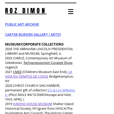
ROZ
DIMON
PUBLIC ART ARCHIVE
CARTER BURDEN GALLERY / ARTSY
MUSEUM/CORPORATE COLLECTIONS
2026 THE ABRAHAM LINCOLN PRESIDENTIAL
LIBRARY and MUSEUM, Springfield, IL
2025 CAMUZ, Contemporary Art Museum of
Uzbekistan,
Techspressionism Curated Show
,
Urgench
2021
CMEE
(Childrens Museum East End),
LA
VIDA EN TIEMPOS DE COVID
, Bridgehampton,
NY
2020 CHRIST CHURCH SAG HARBOR,
permanent gift of collectors
E.T. & Lyn Williams,
Jr.
(PALE MALE #4/10 DIMONscape and
NAIL
THIS. AP#2, )
2019
HAVENS HOUSE MUSEUM
Shelter Island
Historical Society, NY (grant from NYSCA/The
Huntington Arts Council), The History Center,