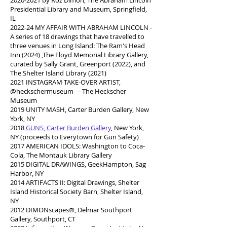
2020-2021
by Roz Dimon, The Abraham Lincoln
Presidential Library and Museum, Springfield,
IL
2022-24 MY AFFAIR WITH ABRAHAM LINCOLN -
A series of 18 drawings that have travelled to
three venues in Long Island: The Ram's Head
Inn (2024) ,The Floyd Memorial Library Gallery,
curated by Sally Grant, Greenport (2022), and
The Shelter Island Library (2021)
2021 INSTAGRAM TAKE-OVER ARTIST,
@heckschermuseum -- The Heckscher
Museum
2019 UNITY MASH, Carter Burden Gallery, New
York, NY
2018
GUNS, Carter Burden Gallery
,
New York,
NY (proceeds to Everytown for Gun Safety)
2017 AMERICAN IDOLS: Washington to Coca-
Cola, The Montauk Library Gallery
2015 DIGITAL DRAWINGS, GeekHampton, Sag
Harbor, NY
2014 ARTIFACTS II: Digital Drawings, Shelter
Island Historical Society Barn, Shelter Island,
NY
2012 DIMONscapes®, Delmar Southport
Gallery, Southport, CT