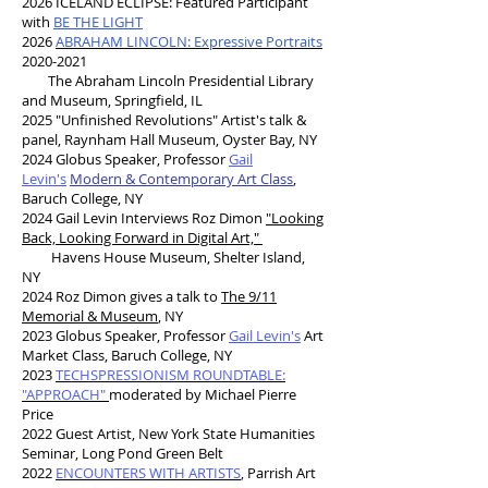
2026 ICELAND ECLIPSE: Featured Participant
with
BE THE LIGHT
2026
ABRAHAM LINCOLN: Expressive Portraits
2020-2021
The Abraham Lincoln Presidential Library
and Museum, Springfield, IL
2025 "Unfinished Revolutions" Artist's talk &
panel, Raynham Hall Museum, Oyster Bay, NY
2024 Globus Speaker, Professor
Gail
Levin's
Modern & Contemporary Art Class
,
Baruch College, NY
2024 Gail Levin Interviews Roz Dimon
"Looking
Back, Looking Forward in Digital Art,"
Havens House Museum, Shelter Island,
NY
2024 Roz Dimon gives a talk to
The 9/11
Memorial & Museum
, NY
2023 Globus Speaker, Professor
Gail Levin's
Art
Market Class, Baruch College, NY
2023
TECHSPRESSIONISM ROUNDTABLE:
"APPROACH"
moderated by Michael Pierre
Price
2022 Guest Artist, New York State Humanities
Seminar, Long Pond Green Belt
2022
ENCOUNTERS WITH ARTISTS
,
Parrish Art