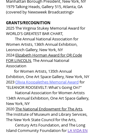
Manhattan Borough President, New York, NY
1979 Talking Heads, Gallery 515, Atlanta, GA
(covered by Newsweek Broadcasting)•
GRANTS/RECOGNITION
2025 The Virginia Stukey Memorial Award for
WORLD'S GREATEST BAR CHART,
The Annual National Association
for
Women Artists, 136th Annual Exhibition,
Leonovich Gallery, New York, NY
2024
Elizabeth Horman Award for QR Code
FOR LINCOLN
, The Annual National
Association
for Women Artists, 135th Annual
Exhibition, One Art Space Gallery, New York, NY
2023
Olivia Koopalethes Memorial Award
for
"ELEANOR ROOSEVELT: What's Going On?"
National Association for Women Artists
134th Annual Exhibition, One Art Space Gallery,
New York, NY
2020
The National Endowment for The Arts
,
The Institute of Museum and Library Services,
The New York State Council for the Arts,
Century Arts Foundation, and The Long
Island Community Foundation for
LA VIDA EN