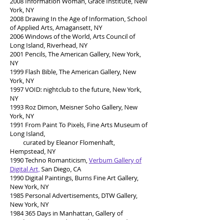
2008 Information Woman, Grace Institute, New
York, NY
2008 Drawing In the Age of Information, School
of Applied Arts, Amagansett, NY
2006 Windows of the World, Arts Council of
Long Island, Riverhead, NY
2001 Pencils, The American Gallery, New York,
NY
1999 Flash Bible, The American Gallery, New
York, NY
1997 VOID: nightclub to the future, New York,
NY
1993 Roz Dimon, Meisner Soho Gallery, New
York, NY
1991 From Paint To Pixels, Fine Arts Museum of
Long Island,
curated by Eleanor Flomenhaft,
Hempstead, NY
1990 Techno Romanticism,
Verbum Gallery of
Digital Art,
San Diego, CA
1990 Digital Paintings, Burns Fine Art Gallery,
New York, NY
1985 Personal Advertisements, DTW Gallery,
New York, NY
1984 365
Days in Manhattan, Gallery of