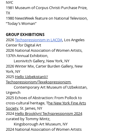
NYC
1981 Museum of Corpus Christi Purchase Prize,
TX
1980 NewsWeek feature on National Television,
“Today’s Woman”
GROUP EXHIBITIONS
2026
Techspressionism in LACDA
, Los Angeles
Center for Digital Art
2026 National Association of Women Artists,
137th Annual Exhibition,
Leonivitch Gallery, New York, NY
2026 Winter Mix, Carter Burden Gallery, New
York, NY
2025
Hello Uzbekistan!//
Techspressionism/Texekspressionizm
,
Contemporary Art Museum of Uzbekistan,
Urgench
2025 Echoes of Abstraction: From Pollock to
cross-cultural heritage, T
he New York Fine Arts
Society
, St. James, NY
2024
Hello Brooklyn! Techspressionism 2024
curated by Tommy Mintz,
Kingsborough Art Museum, NY
2024
National Association of Women Artists