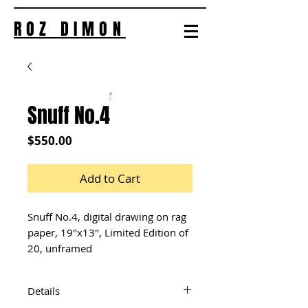
ROZ
DIMON
Snuff No.4
Price
$550.00
Add to Cart
Snuff No.4, digital drawing on rag 
paper, 19"x13", Limited Edition of 
20, unframed
Details