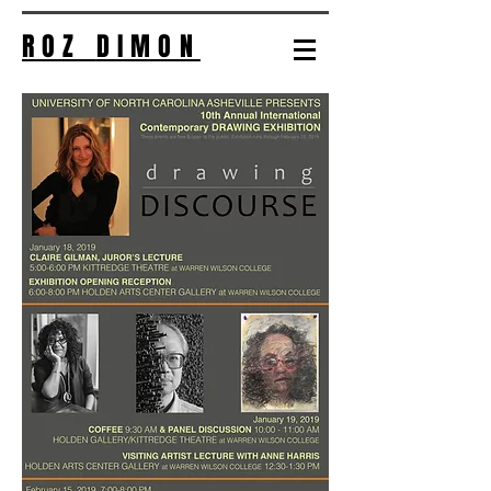
ROZ
DIMON