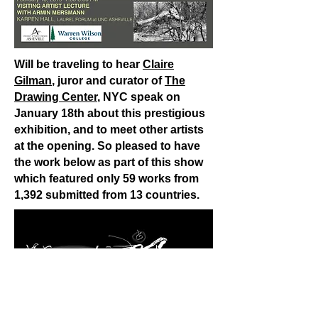
Will be traveling to hear
Claire
Gilman
, juror and curator of
The
Drawing Center
, NYC speak on
January 18th about this prestigious
exhibition, and to meet other artists
at the opening. So pleased to have
the work below as part of this show
which featured only 59 works from
1,392 submitted from 13 countries.